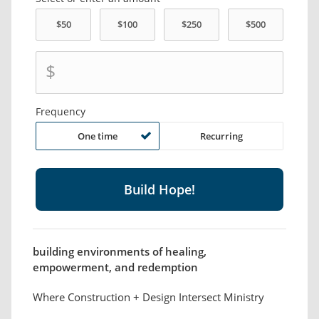
$
Frequency
One time
Recurring
building environments of healing,
empowerment, and redemption
Where Construction + Design Intersect Ministry