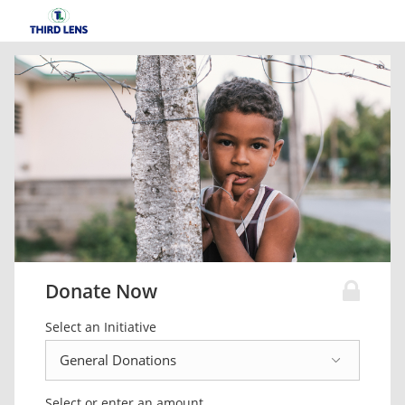
Donate Now
Select an Initiative
Select or enter an amount